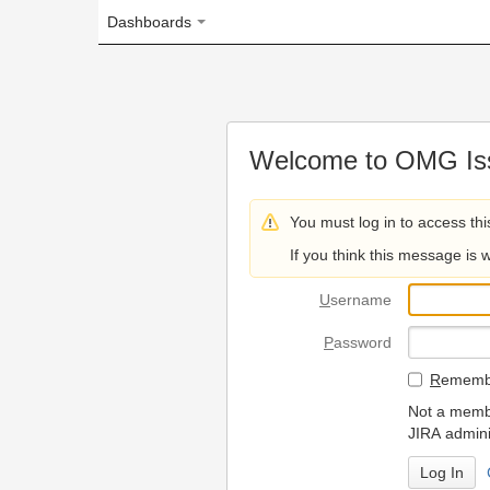
Dashboards
Welcome to OMG Issue Trac
You must log in to access this page.
If you think this message is wrong, please 
U
sername
P
assword
R
emember my login on
Not a member? To request
JIRA administrators.
Can't access 