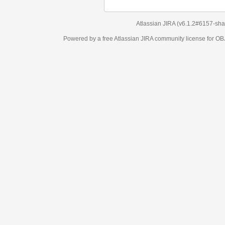
Atlassian JIRA
(v6.1.2#6157-
sha1:98c7292
)
Powered by a free Atlassian
JIRA
community license for OBJECT MANAGEM