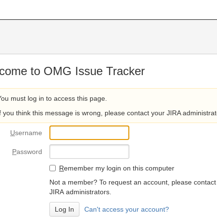
come to OMG Issue Tracker
You must log in to access this page.
If you think this message is wrong, please contact your JIRA administrat
U
sername
P
assword
R
emember my login on this computer
Not a member? To request an account, please contact
JIRA administrators.
Can't access your account?