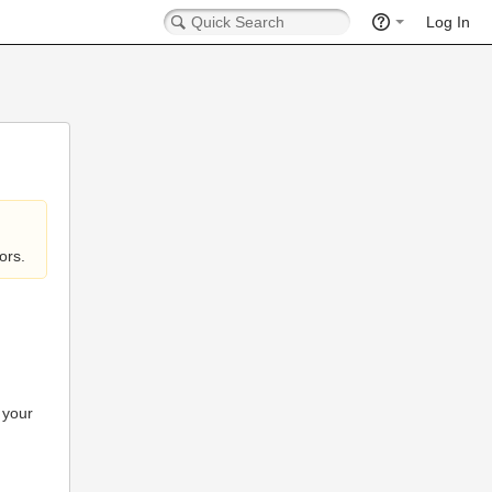
Log In
ors.
 your