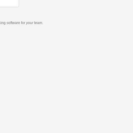
king software
for
your
team.