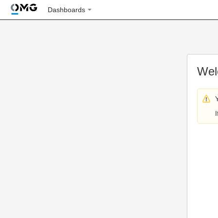
Dashboards
Wel