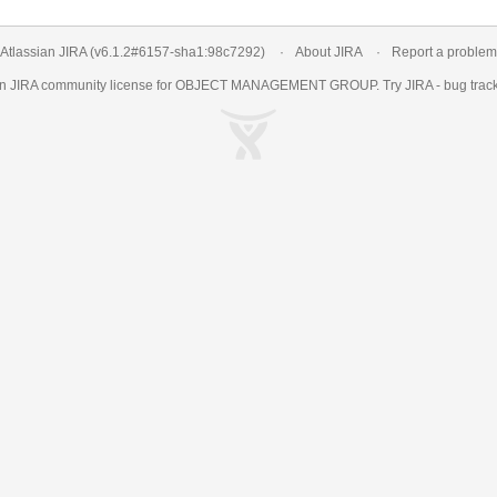
Atlassian JIRA
(v6.1.2#6157-
sha1:98c7292
)
About JIRA
Report a problem
an
JIRA
community license for OBJECT MANAGEMENT GROUP. Try JIRA -
bug trac