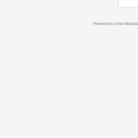
Powered by a free Atlassi