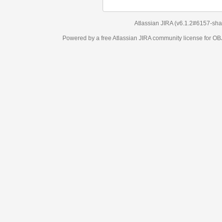
Atlassian JIRA
(v6.1.2#6157-
sha1:98c7292
)
Powered by a free Atlassian
JIRA
community license for OBJECT MANAGEM