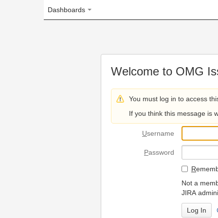
Dashboards
Welcome to OMG Issue Trac
You must log in to access this page.
If you think this message is wrong, please 
U
sername
P
assword
R
emember my login on
Not a member? To request
JIRA administrators.
Can't access 