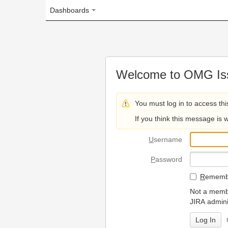
Dashboards
Welcome to OMG Issue Trac
You must log in to access this page.
If you think this message is wrong, please 
U
sername
P
assword
R
emember my login on
Not a member? To request
JIRA administrators.
Can't access 