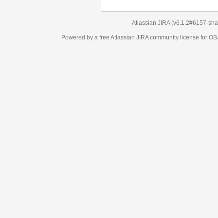
Atlassian JIRA
(v6.1.2#6157-
sha1:98c7292
)
Powered by a free Atlassian
JIRA
community license for OBJECT MANAGEM