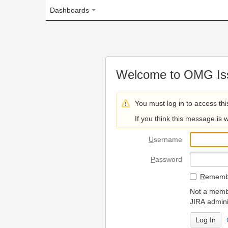
Dashboards
Welcome to OMG Issue Trac
You must log in to access this page.
If you think this message is wrong, please 
U
sername
P
assword
R
emember my login on
Not a member? To request
JIRA administrators.
Can't access 