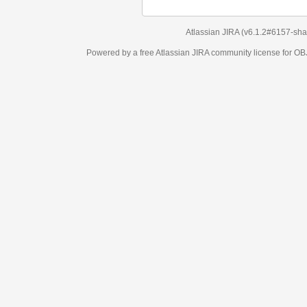
Atlassian JIRA
(v6.1.2#6157-
sha1:98c7292
)
Powered by a free Atlassian
JIRA
community license for OBJECT MANAGEM