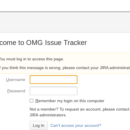
come to OMG Issue Tracker
You must log in to access this page.
If you think this message is wrong, please contact your JIRA administrat
U
sername
P
assword
R
emember my login on this computer
Not a member? To request an account, please contact
JIRA administrators.
Can't access your account?