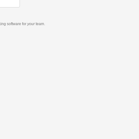
king software
for
your
team.