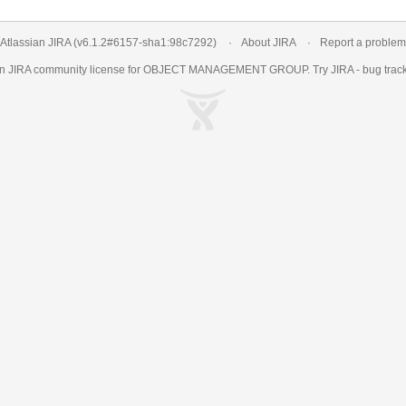
Atlassian JIRA
(v6.1.2#6157-
sha1:98c7292
)
About JIRA
Report a problem
an
JIRA
community license for OBJECT MANAGEMENT GROUP. Try JIRA -
bug trac