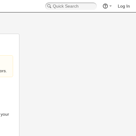
Log In
ors.
 your