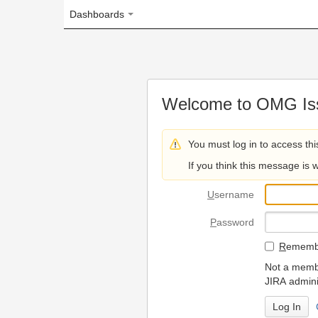
Dashboards
Welcome to OMG Issue Trac
You must log in to access this page.
If you think this message is wrong, please 
U
sername
P
assword
R
emember my login on
Not a member? To request
JIRA administrators.
Can't access 