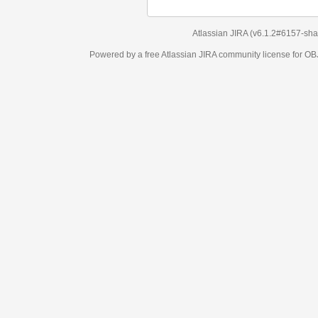
Atlassian JIRA
(v6.1.2#6157-
sha1:98c7292
)
Powered by a free Atlassian
JIRA
community license for OBJECT MANAGEM