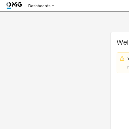
Dashboards
Wel