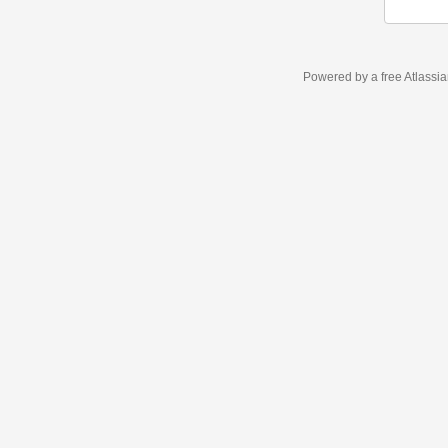
Powered by a free Atlassi