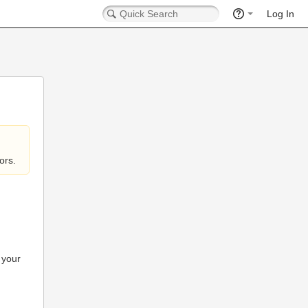
Log In
ors.
 your