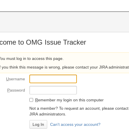
come to OMG Issue Tracker
You must log in to access this page.
If you think this message is wrong, please contact your JIRA administrat
U
sername
P
assword
R
emember my login on this computer
Not a member? To request an account, please contact
JIRA administrators.
Can't access your account?