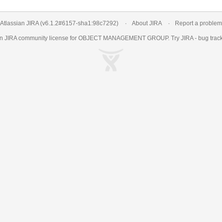
Atlassian JIRA
(v6.1.2#6157-
sha1:98c7292
)
About JIRA
Report a problem
an
JIRA
community license for OBJECT MANAGEMENT GROUP. Try JIRA -
bug trac