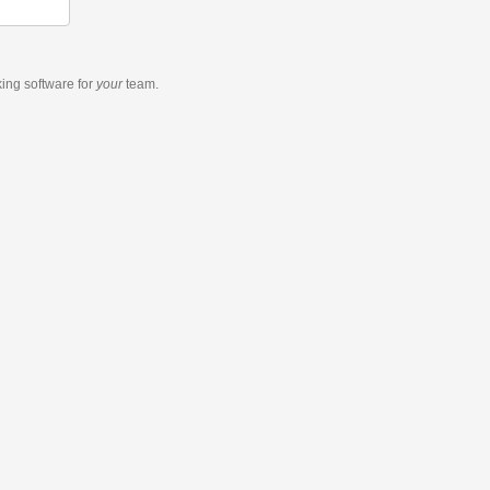
king software
for
your
team.