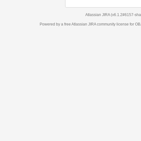
Atlassian JIRA
(v6.1.2#6157-
sha1:98c7292
)
Powered by a free Atlassian
JIRA
community license for OBJECT MANAGEM