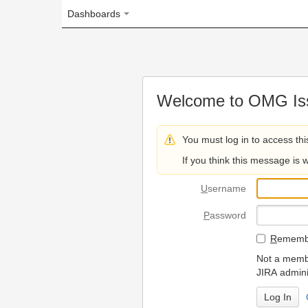
Dashboards
Welcome to OMG Issue Trac
You must log in to access this page.
If you think this message is wrong, please 
U
sername
P
assword
R
emember my login on
Not a member? To request
JIRA administrators.
Can't access 