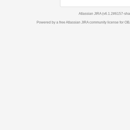
Atlassian JIRA
(v6.1.2#6157-
sha1:98c7292
)
Powered by a free Atlassian
JIRA
community license for OBJECT MANAGEM