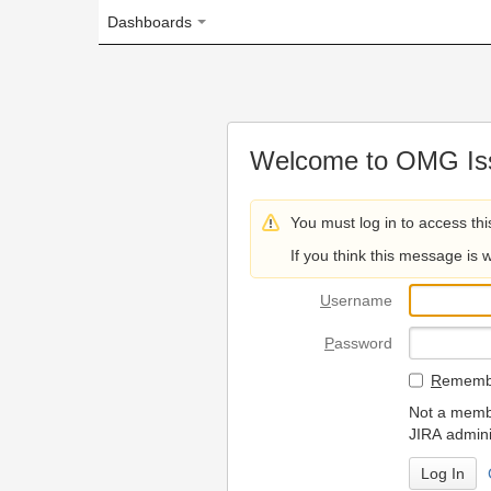
Dashboards
Welcome to OMG Issue Trac
You must log in to access this page.
If you think this message is wrong, please 
U
sername
P
assword
R
emember my login on
Not a member? To request
JIRA administrators.
Can't access 