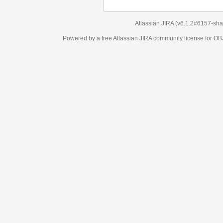
Atlassian JIRA
(v6.1.2#6157-
sha1:98c7292
)
Powered by a free Atlassian
JIRA
community license for OBJECT MANAGEM