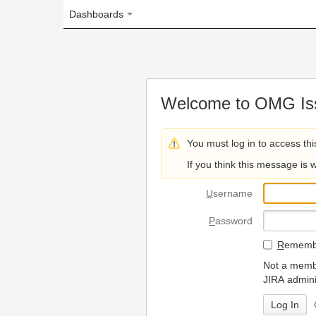
Dashboards
Welcome to OMG Issue Trac
You must log in to access this page.
If you think this message is wrong, please 
U
sername
P
assword
R
emember my login on
Not a member? To request
JIRA administrators.
Can't access 