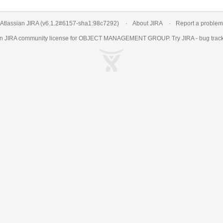
Atlassian JIRA
(v6.1.2#6157-
sha1:98c7292
)
About JIRA
Report a problem
an
JIRA
community license for OBJECT MANAGEMENT GROUP. Try JIRA -
bug trac