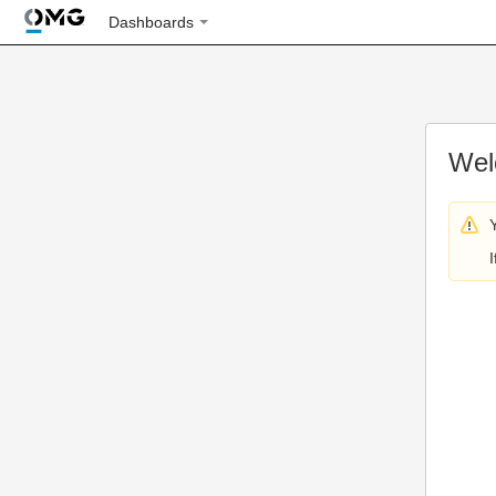
Dashboards
Wel