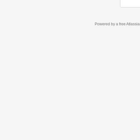
Powered by a free Atlassi