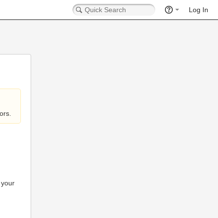
Log In
ors.
 your