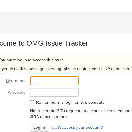
come to OMG Issue Tracker
You must log in to access this page.
If you think this message is wrong, please contact your JIRA administrat
U
sername
P
assword
R
emember my login on this computer
Not a member? To request an account, please contact
JIRA administrators.
Can't access your account?