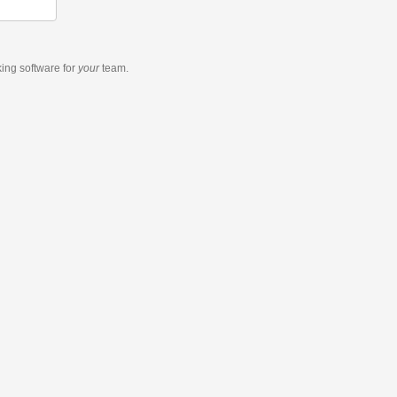
king software
for
your
team.