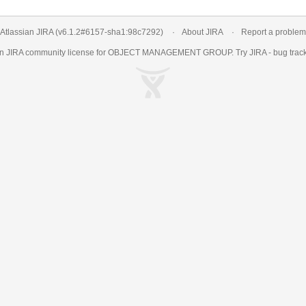
Atlassian JIRA
(v6.1.2#6157-
sha1:98c7292
)
About JIRA
Report a problem
an
JIRA
community license for OBJECT MANAGEMENT GROUP. Try JIRA -
bug trac