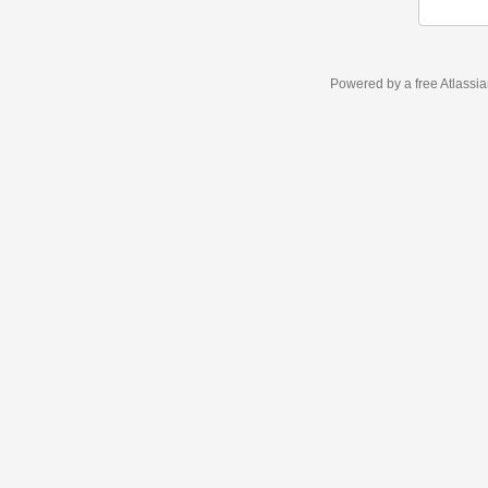
Powered by a free Atlassi