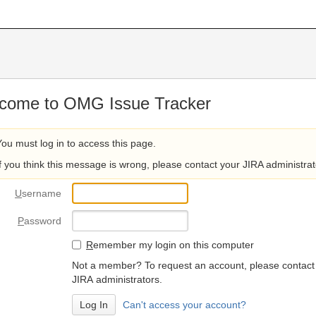
come to OMG Issue Tracker
You must log in to access this page.
If you think this message is wrong, please contact your JIRA administrat
U
sername
P
assword
R
emember my login on this computer
Not a member? To request an account, please contact
JIRA administrators.
Can't access your account?