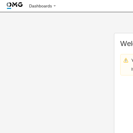
Dashboards
Wel