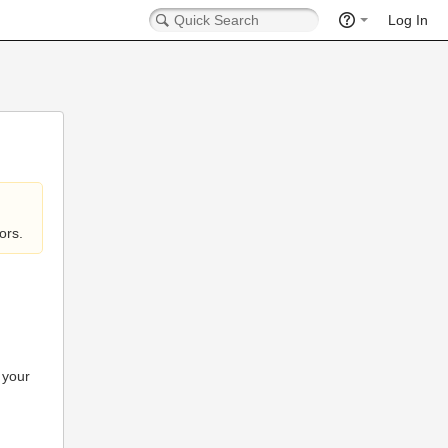
Log In
ors.
 your