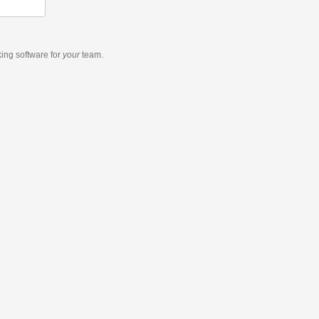
king software
for
your
team.