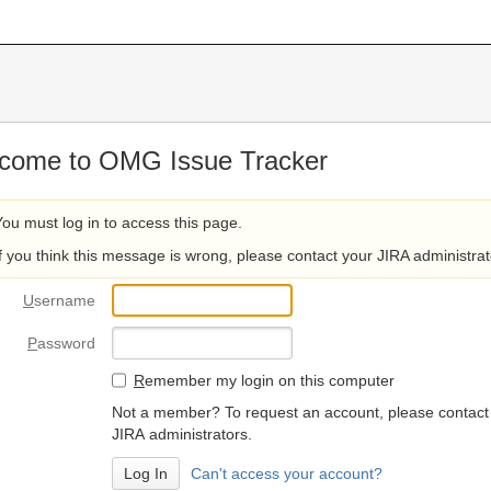
come to OMG Issue Tracker
You must log in to access this page.
If you think this message is wrong, please contact your JIRA administrat
U
sername
P
assword
R
emember my login on this computer
Not a member? To request an account, please contact
JIRA administrators.
Can't access your account?