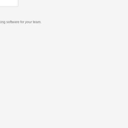
king software
for
your
team.