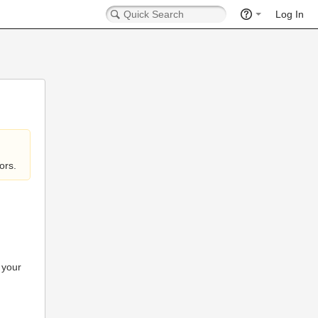
Log In
ors.
 your