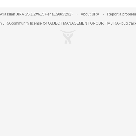
Atlassian JIRA
(v6.1.2#6157-
sha1:98c7292
)
About JIRA
Report a problem
an
JIRA
community license for OBJECT MANAGEMENT GROUP. Try JIRA -
bug trac