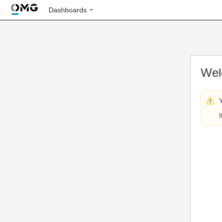
Dashboards
Wel