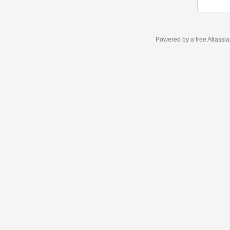
Powered by a free Atlassi