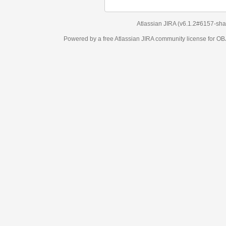
Atlassian JIRA
(v6.1.2#6157-
sha1:98c7292
)
Powered by a free Atlassian
JIRA
community license for OBJECT MANAGEM