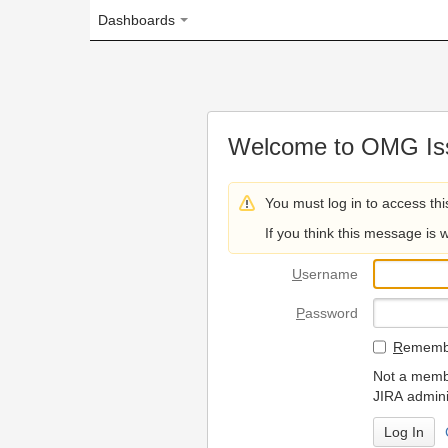
Dashboards
Welcome to OMG Issue Trac
You must log in to access this page.
If you think this message is wrong, please 
U
sername
P
assword
R
emember my login on
Not a member? To request
JIRA administrators.
Can't access 