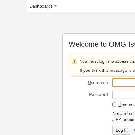
Dashboards
Welcome to OMG Issue Trac
You must log in to access this page.
If you think this message is wrong, please 
U
sername
P
assword
R
emember my login on
Not a member? To request
JIRA administrators.
Can't access 