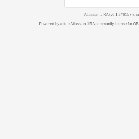
Atlassian JIRA
(v6.1.2#6157-
sha1:98c7292
)
Powered by a free Atlassian
JIRA
community license for OBJECT MANAGEM