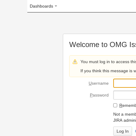
Dashboards
Welcome to OMG Issue Trac
You must log in to access this page.
If you think this message is wrong, please 
U
sername
P
assword
R
emember my login on
Not a member? To request
JIRA administrators.
Can't access 