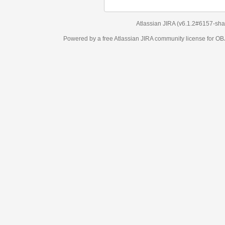
Atlassian JIRA
(v6.1.2#6157-
sha1:98c7292
)
Powered by a free Atlassian
JIRA
community license for OBJECT MANAGEM