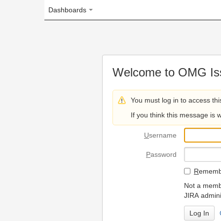
Dashboards
Welcome to OMG Issue Trac
You must log in to access this page.
If you think this message is wrong, please 
U
sername
P
assword
R
emember my login on
Not a member? To request
JIRA administrators.
Can't access 