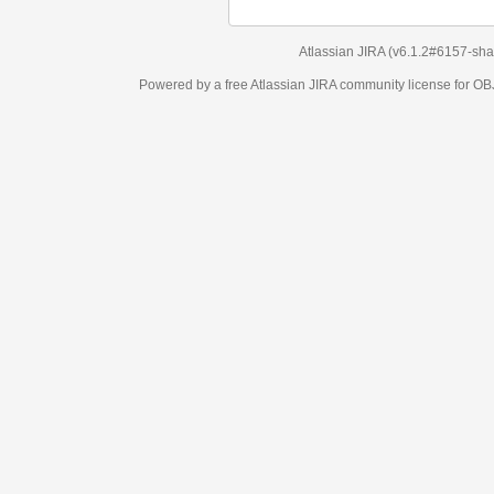
Atlassian JIRA
(v6.1.2#6157-
sha1:98c7292
)
Powered by a free Atlassian
JIRA
community license for OBJECT MANAGEM