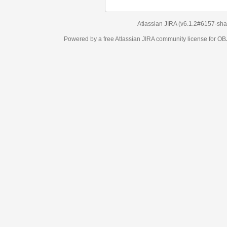
Atlassian JIRA
(v6.1.2#6157-
sha1:98c7292
)
Powered by a free Atlassian
JIRA
community license for OBJECT MANAGEM