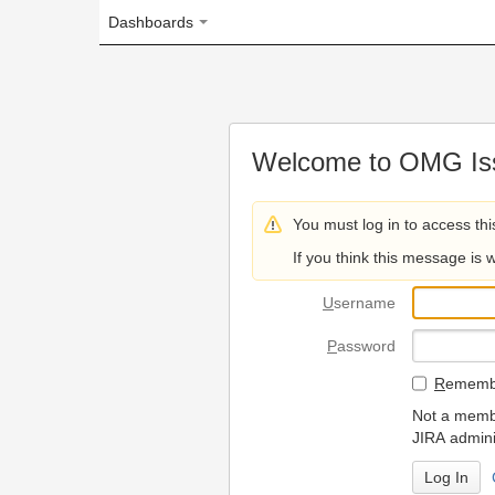
Dashboards
Welcome to OMG Issue Trac
You must log in to access this page.
If you think this message is wrong, please 
U
sername
P
assword
R
emember my login on
Not a member? To request
JIRA administrators.
Can't access 