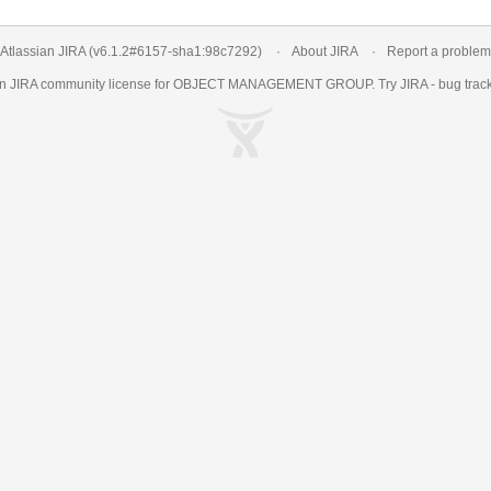
Atlassian JIRA
(v6.1.2#6157-
sha1:98c7292
)
About JIRA
Report a problem
an
JIRA
community license for OBJECT MANAGEMENT GROUP. Try JIRA -
bug trac