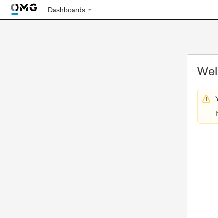
Dashboards
Wel