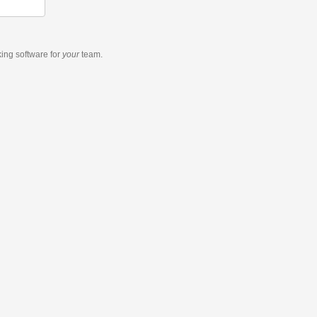
king software
for
your
team.