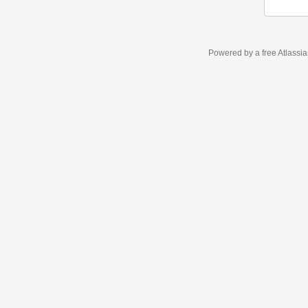
Powered by a free Atlassi