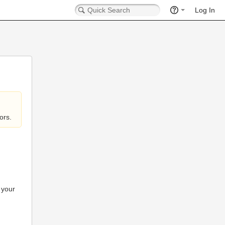
Log In
ors.
 your