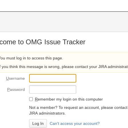
come to OMG Issue Tracker
You must log in to access this page.
If you think this message is wrong, please contact your JIRA administrat
U
sername
P
assword
R
emember my login on this computer
Not a member? To request an account, please contact
JIRA administrators.
Can't access your account?