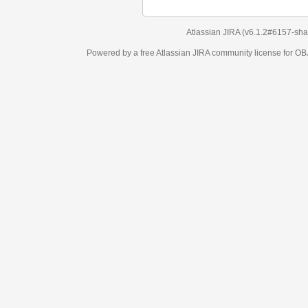
Atlassian JIRA
(v6.1.2#6157-
sha1:98c7292
)
Powered by a free Atlassian
JIRA
community license for OBJECT MANAGEM