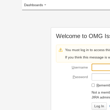
Dashboards
Welcome to OMG Issue Trac
You must log in to access this page.
If you think this message is wrong, please 
U
sername
P
assword
R
emember my login on
Not a member? To request
JIRA administrators.
Can't access 