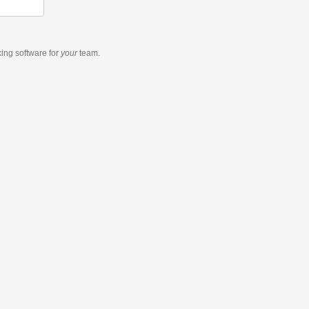
king software
for
your
team.