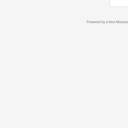
Powered by a free Atlassi