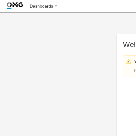
Dashboards
Wel