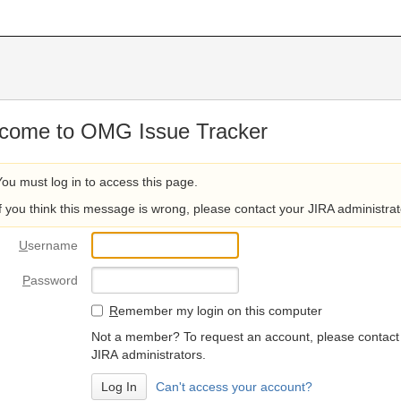
come to OMG Issue Tracker
You must log in to access this page.
If you think this message is wrong, please contact your JIRA administrat
U
sername
P
assword
R
emember my login on this computer
Not a member? To request an account, please contact
JIRA administrators.
Can't access your account?