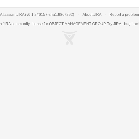
Atlassian JIRA
(v6.1.2#6157-
sha1:98c7292
)
About JIRA
Report a problem
an
JIRA
community license for OBJECT MANAGEMENT GROUP. Try JIRA -
bug trac