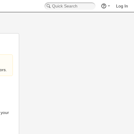
Log In
ors.
 your