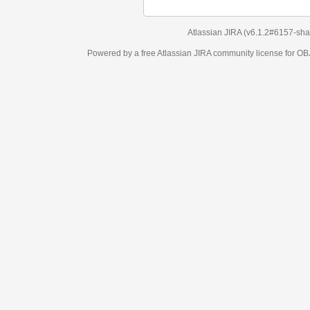
Atlassian JIRA
(v6.1.2#6157-
sha1:98c7292
)
Powered by a free Atlassian
JIRA
community license for OBJECT MANAGEM