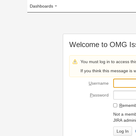
Dashboards
Welcome to OMG Issue Trac
You must log in to access this page.
If you think this message is wrong, please 
U
sername
P
assword
R
emember my login on
Not a member? To request
JIRA administrators.
Can't access 