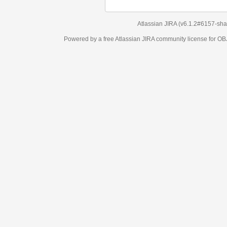
Atlassian JIRA
(v6.1.2#6157-
sha1:98c7292
)
Powered by a free Atlassian
JIRA
community license for OBJECT MANAGEM