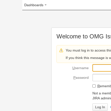
Dashboards
Welcome to OMG Issue Trac
You must log in to access this page.
If you think this message is wrong, please 
U
sername
P
assword
R
emember my login on
Not a member? To request
JIRA administrators.
Can't access 