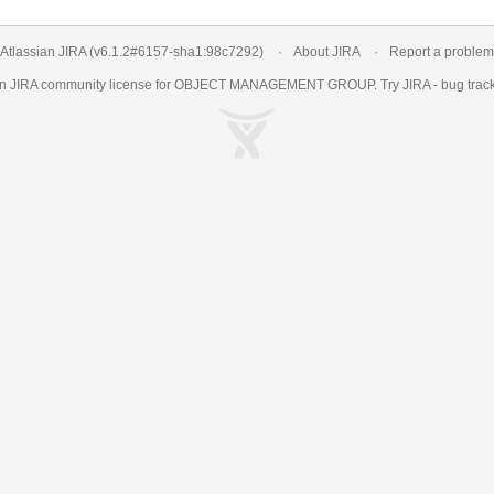
Atlassian JIRA
(v6.1.2#6157-
sha1:98c7292
)
About JIRA
Report a problem
an
JIRA
community license for OBJECT MANAGEMENT GROUP. Try JIRA -
bug trac