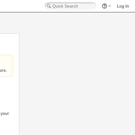
Log In
ors.
 your