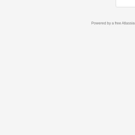
Powered by a free Atlassi