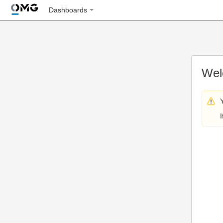
Dashboards
Wel