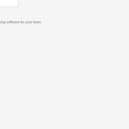
king software
for
your
team.