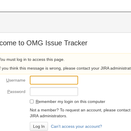
come to OMG Issue Tracker
You must log in to access this page.
If you think this message is wrong, please contact your JIRA administrat
U
sername
P
assword
R
emember my login on this computer
Not a member? To request an account, please contact
JIRA administrators.
Can't access your account?