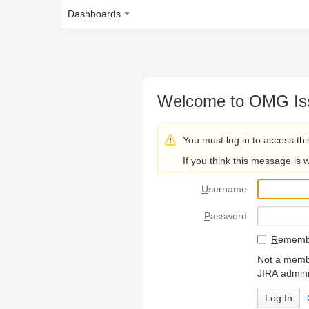
Dashboards
Welcome to OMG Issue Trac
You must log in to access this page.
If you think this message is wrong, please 
U
sername
P
assword
R
emember my login on
Not a member? To request
JIRA administrators.
Can't access 