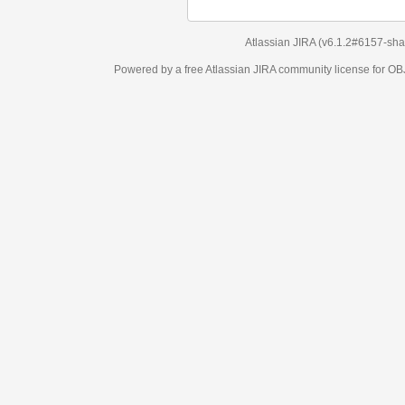
Atlassian JIRA
(v6.1.2#6157-
sha1:98c7292
)
Powered by a free Atlassian
JIRA
community license for OBJECT MANAGEM