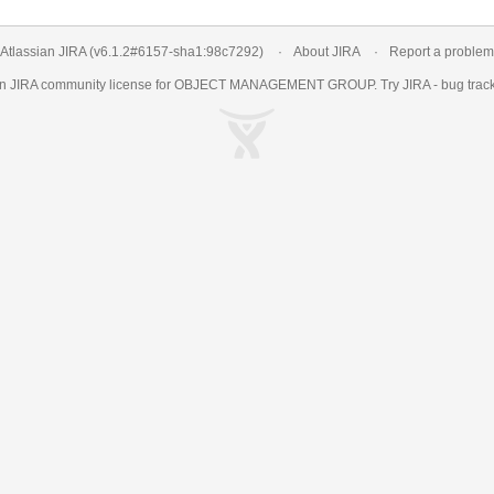
Atlassian JIRA
(v6.1.2#6157-
sha1:98c7292
)
About JIRA
Report a problem
an
JIRA
community license for OBJECT MANAGEMENT GROUP. Try JIRA -
bug trac