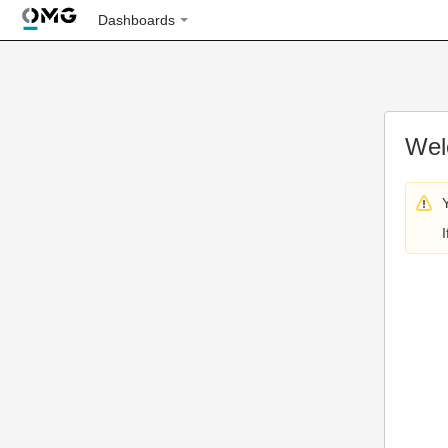
Dashboards
Wel