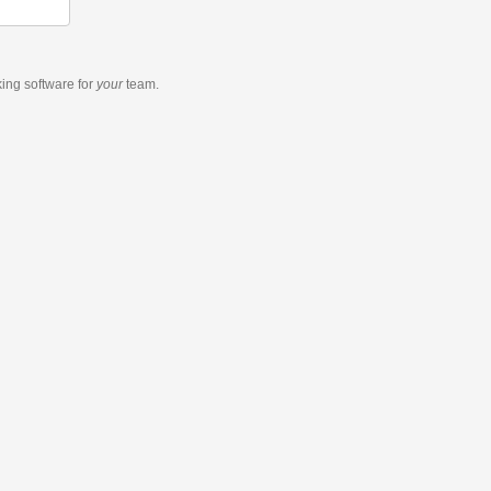
king software
for
your
team.