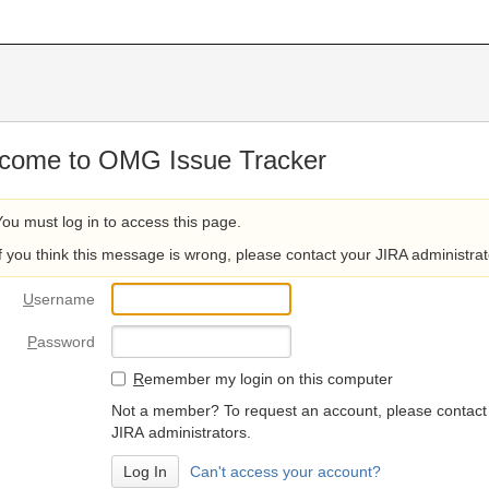
come to OMG Issue Tracker
You must log in to access this page.
If you think this message is wrong, please contact your JIRA administrat
U
sername
P
assword
R
emember my login on this computer
Not a member? To request an account, please contact
JIRA administrators.
Can't access your account?