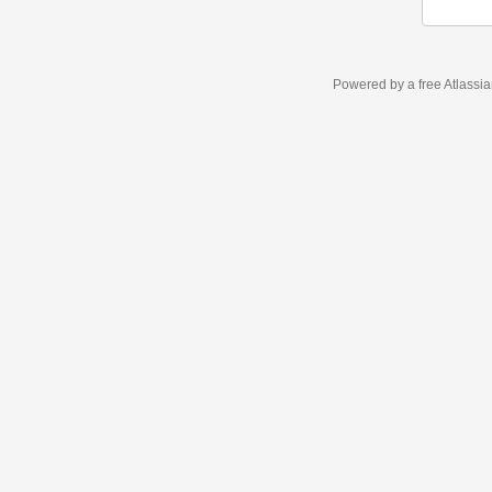
Powered by a free Atlassi