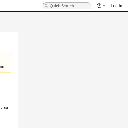
Log In
ors.
 your