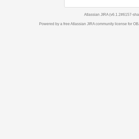
Atlassian JIRA
(v6.1.2#6157-
sha1:98c7292
)
Powered by a free Atlassian
JIRA
community license for OBJECT MANAGEM