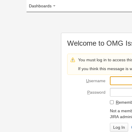
Dashboards
Welcome to OMG Issue Trac
You must log in to access this page.
If you think this message is wrong, please 
U
sername
P
assword
R
emember my login on
Not a member? To request
JIRA administrators.
Can't access 