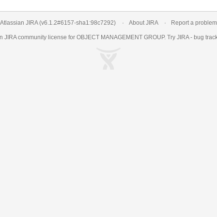
Atlassian JIRA
(v6.1.2#6157-
sha1:98c7292
)
About JIRA
Report a problem
an
JIRA
community license for OBJECT MANAGEMENT GROUP. Try JIRA -
bug trac