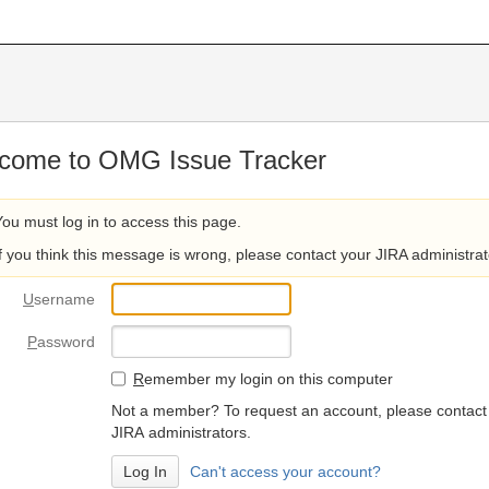
come to OMG Issue Tracker
You must log in to access this page.
If you think this message is wrong, please contact your JIRA administrat
U
sername
P
assword
R
emember my login on this computer
Not a member? To request an account, please contact
JIRA administrators.
Can't access your account?