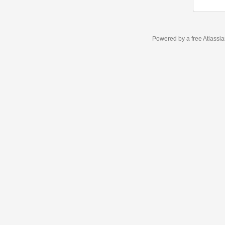
Powered by a free Atlassi