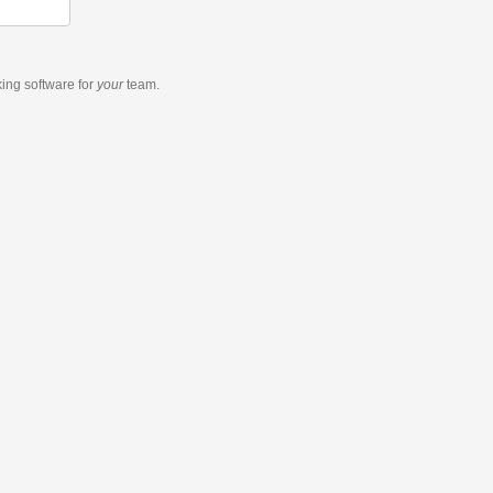
king software
for
your
team.