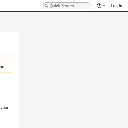
Log In
ors.
 your