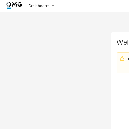
Dashboards
Wel