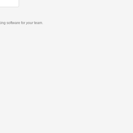
king software
for
your
team.