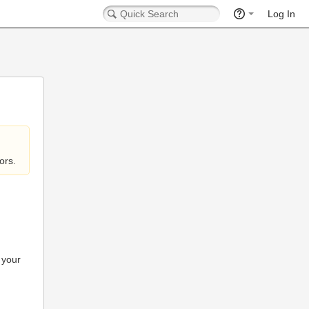
Log In
ors.
 your