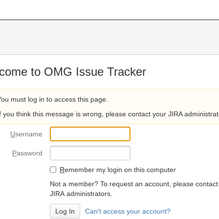
come to OMG Issue Tracker
You must log in to access this page.
If you think this message is wrong, please contact your JIRA administrat
U
sername
P
assword
R
emember my login on this computer
Not a member? To request an account, please contact
JIRA administrators.
Can't access your account?