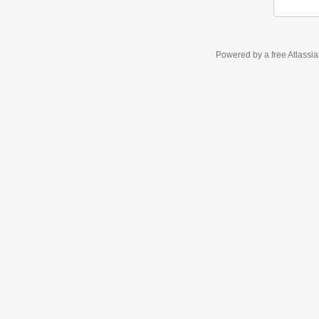
Powered by a free Atlassi