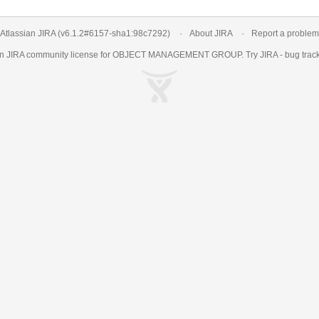
Atlassian JIRA
(v6.1.2#6157-
sha1:98c7292
)
About JIRA
Report a problem
an
JIRA
community license for OBJECT MANAGEMENT GROUP. Try JIRA -
bug trac