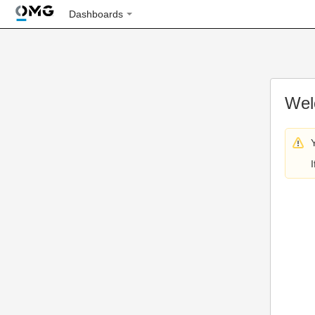
Dashboards
Wel