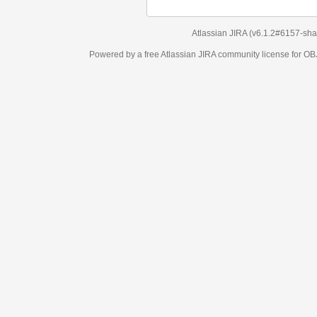
Atlassian JIRA
(v6.1.2#6157-
sha1:98c7292
)
Powered by a free Atlassian
JIRA
community license for OBJECT MANAGEM