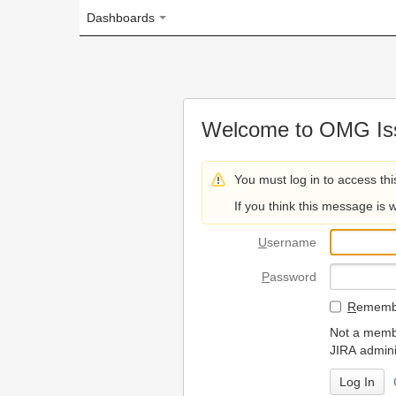
Dashboards
Welcome to OMG Issue Trac
You must log in to access this page.
If you think this message is wrong, please 
U
sername
P
assword
R
emember my login on
Not a member? To request
JIRA administrators.
Can't access 