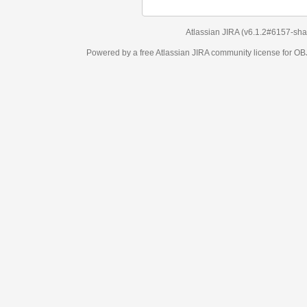
Atlassian JIRA
(v6.1.2#6157-
sha1:98c7292
)
Powered by a free Atlassian
JIRA
community license for OBJECT MANAGEM