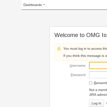
Dashboards
Welcome to OMG Issue Trac
You must log in to access this page.
If you think this message is wrong, please 
U
sername
P
assword
R
emember my login on
Not a member? To request
JIRA administrators.
Can't access 