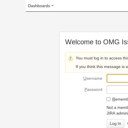
Dashboards
Welcome to OMG Issue Trac
You must log in to access this page.
If you think this message is wrong, please 
U
sername
P
assword
R
emember my login on
Not a member? To request
JIRA administrators.
Can't access 