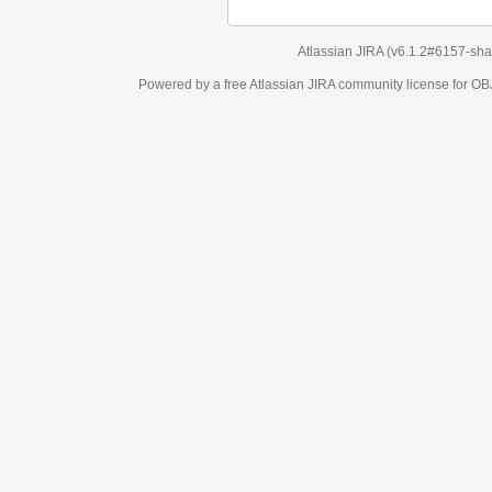
Atlassian JIRA
(v6.1.2#6157-
sha1:98c7292
)
Powered by a free Atlassian
JIRA
community license for OBJECT MANAGEM