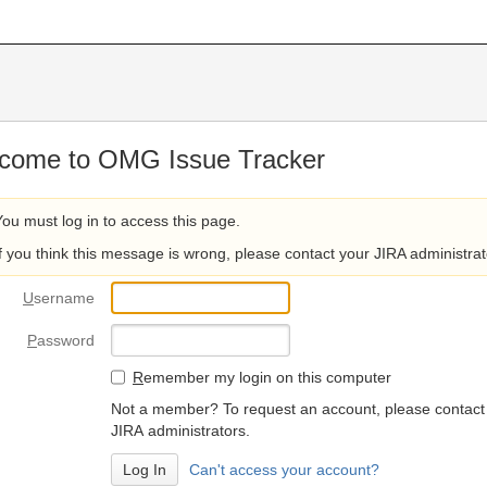
come to OMG Issue Tracker
You must log in to access this page.
If you think this message is wrong, please contact your JIRA administrat
U
sername
P
assword
R
emember my login on this computer
Not a member? To request an account, please contact
JIRA administrators.
Can't access your account?