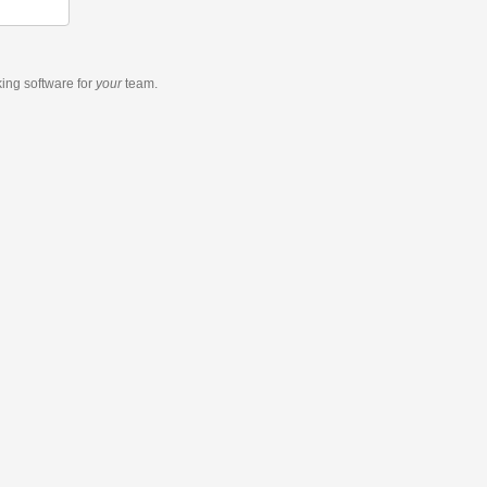
king software
for
your
team.