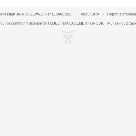
Atlassian JIRA
(v6.1.2#6157-
sha1:98c7292
)
About JIRA
Report a problem
an
JIRA
community license for OBJECT MANAGEMENT GROUP. Try JIRA -
bug trac