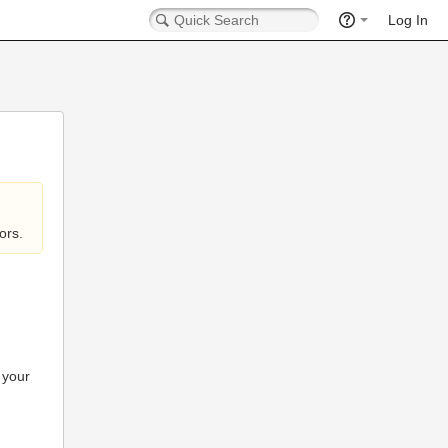
Log In
ors.
 your