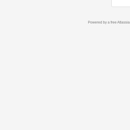
Powered by a free Atlassi