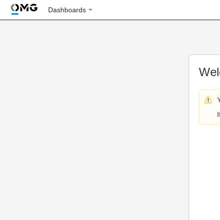
Dashboards
Wel