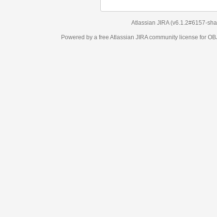
Atlassian JIRA
(v6.1.2#6157-
sha1:98c7292
)
Powered by a free Atlassian
JIRA
community license for OBJECT MANAGEM