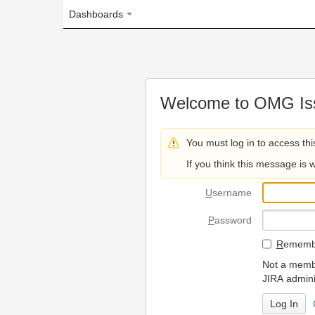
Dashboards
Welcome to OMG Issue Trac
You must log in to access this page.
If you think this message is wrong, please 
U
sername
P
assword
R
emember my login on
Not a member? To request
JIRA administrators.
Can't access 