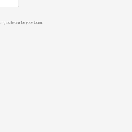
king software
for
your
team.