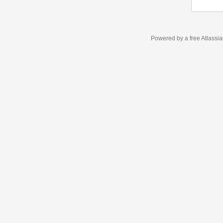
Powered by a free Atlassi