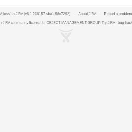
Atlassian JIRA
(v6.1.2#6157-
sha1:98c7292
)
About JIRA
Report a problem
an
JIRA
community license for OBJECT MANAGEMENT GROUP. Try JIRA -
bug trac