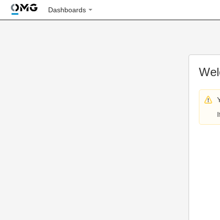
Dashboards
Wel