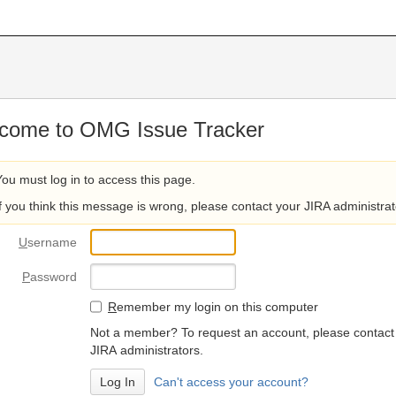
come to OMG Issue Tracker
You must log in to access this page.
If you think this message is wrong, please contact your JIRA administrat
U
sername
P
assword
R
emember my login on this computer
Not a member? To request an account, please contact
JIRA administrators.
Can't access your account?