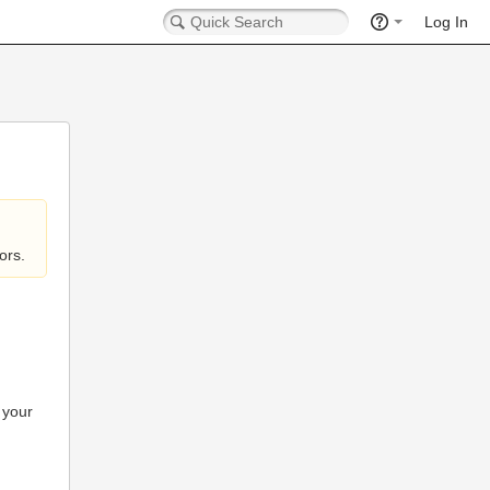
Log In
ors.
 your