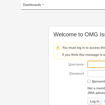
Dashboards
Welcome to OMG Issue Trac
You must log in to access this page.
If you think this message is wrong, please 
U
sername
P
assword
R
emember my login on
Not a member? To request
JIRA administrators.
Can't access 