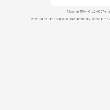
Atlassian JIRA
(v6.1.2#6157-
sha1:98c7292
)
Powered by a free Atlassian
JIRA
community license for OBJECT MANAGEM