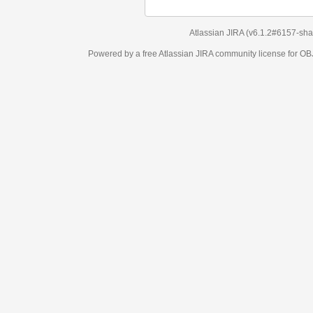
Atlassian JIRA
(v6.1.2#6157-
sha1:98c7292
)
Powered by a free Atlassian
JIRA
community license for OBJECT MANAGEM