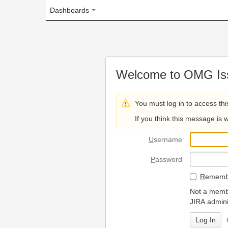
Dashboards
Welcome to OMG Issue Trac
You must log in to access this page.
If you think this message is wrong, please 
U
sername
P
assword
R
emember my login on
Not a member? To request
JIRA administrators.
Can't access 