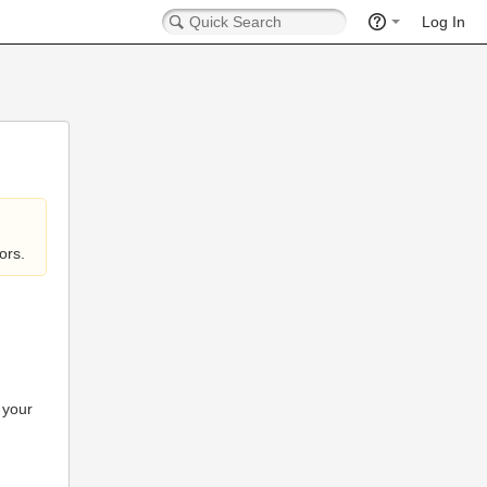
Log In
ors.
 your