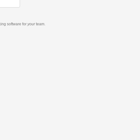
king software
for
your
team.