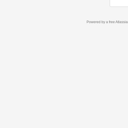
Powered by a free Atlassi