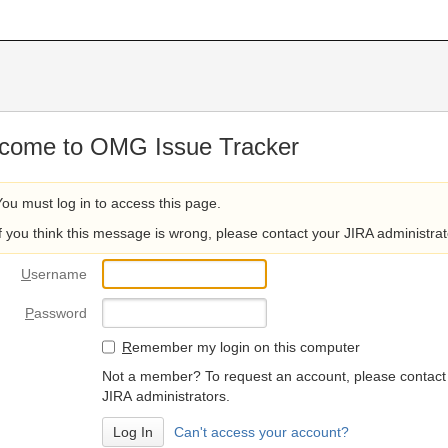
come to OMG Issue Tracker
You must log in to access this page.
If you think this message is wrong, please contact your JIRA administrat
U
sername
P
assword
R
emember my login on this computer
Not a member? To request an account, please contact
JIRA administrators.
Can't access your account?