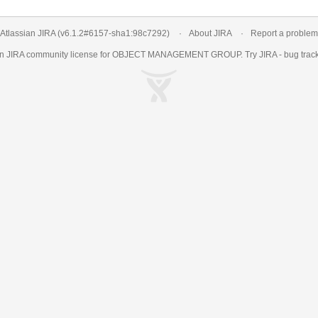
Atlassian JIRA
(v6.1.2#6157-
sha1:98c7292
)
About JIRA
Report a problem
an
JIRA
community license for OBJECT MANAGEMENT GROUP. Try JIRA -
bug trac