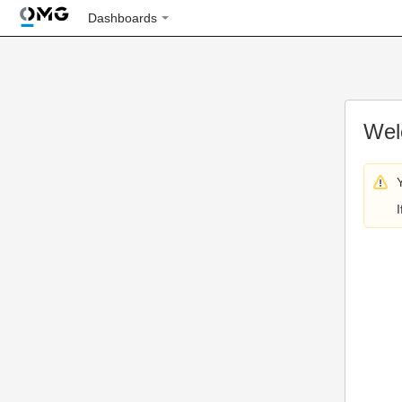
Dashboards
Wel