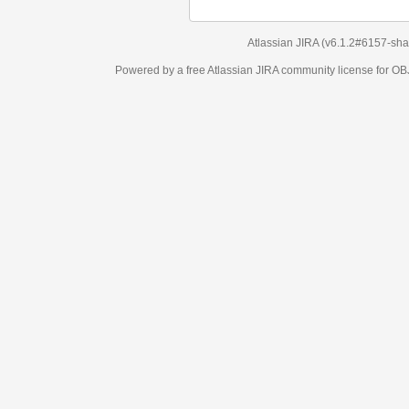
Atlassian JIRA
(v6.1.2#6157-
sha1:98c7292
)
Powered by a free Atlassian
JIRA
community license for OBJECT MANAGEM