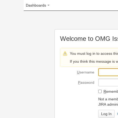
Dashboards
Welcome to OMG Issue Trac
You must log in to access this page.
If you think this message is wrong, please 
U
sername
P
assword
R
emember my login on
Not a member? To request
JIRA administrators.
Can't access 