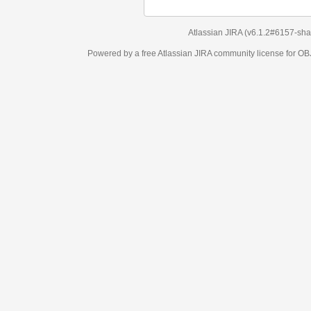
Atlassian JIRA
(v6.1.2#6157-
sha1:98c7292
)
Powered by a free Atlassian
JIRA
community license for OBJECT MANAGEM