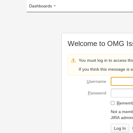
Dashboards
Welcome to OMG Issue Trac
You must log in to access this page.
If you think this message is wrong, please 
U
sername
P
assword
R
emember my login on
Not a member? To request
JIRA administrators.
Can't access 