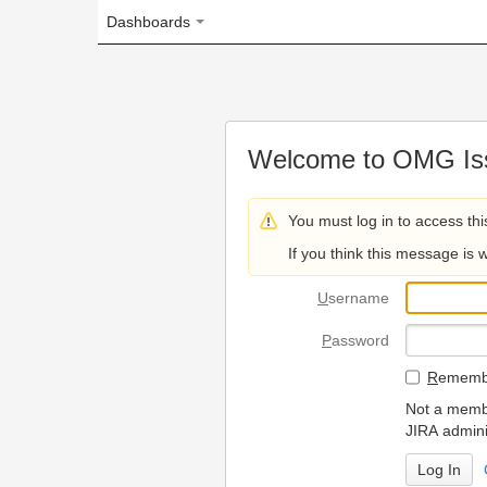
Dashboards
Welcome to OMG Issue Trac
You must log in to access this page.
If you think this message is wrong, please 
U
sername
P
assword
R
emember my login on
Not a member? To request
JIRA administrators.
Can't access 