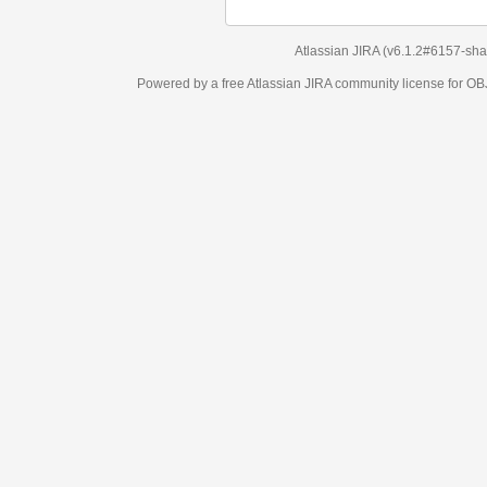
Atlassian JIRA
(v6.1.2#6157-
sha1:98c7292
)
Powered by a free Atlassian
JIRA
community license for OBJECT MANAGEM