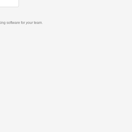
king software
for
your
team.