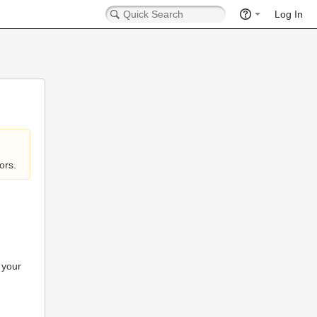
Log In
ors.
 your