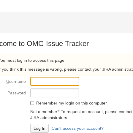
come to OMG Issue Tracker
You must log in to access this page.
If you think this message is wrong, please contact your JIRA administrat
U
sername
P
assword
R
emember my login on this computer
Not a member? To request an account, please contact
JIRA administrators.
Can't access your account?