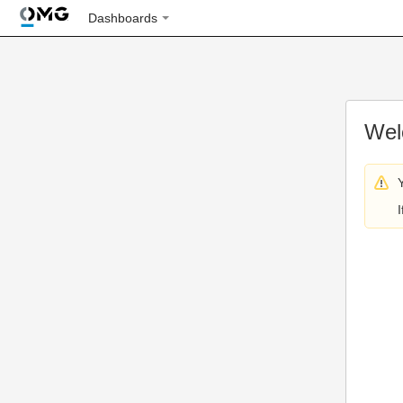
Dashboards
Wel