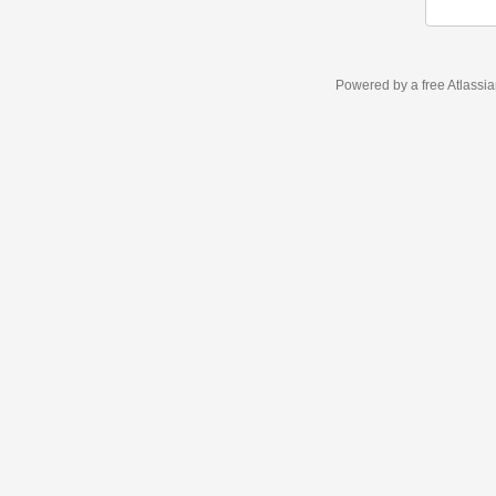
Powered by a free Atlassi