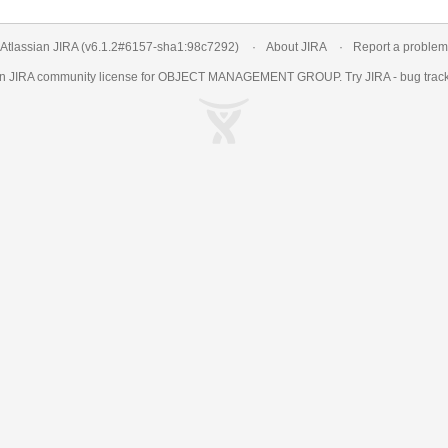
Atlassian JIRA
(v6.1.2#6157-
sha1:98c7292
)
About JIRA
Report a problem
an
JIRA
community license for OBJECT MANAGEMENT GROUP. Try JIRA -
bug trac