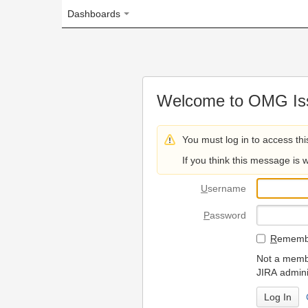
Dashboards
Welcome to OMG Issue Trac
You must log in to access this page.
If you think this message is wrong, please 
U
sername
P
assword
R
emember my login on
Not a member? To request
JIRA administrators.
Can't access 