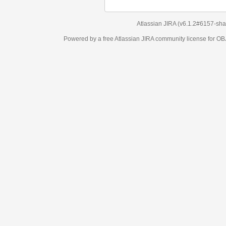
Atlassian JIRA
(v6.1.2#6157-
sha1:98c7292
)
Powered by a free Atlassian
JIRA
community license for OBJECT MANAGEM