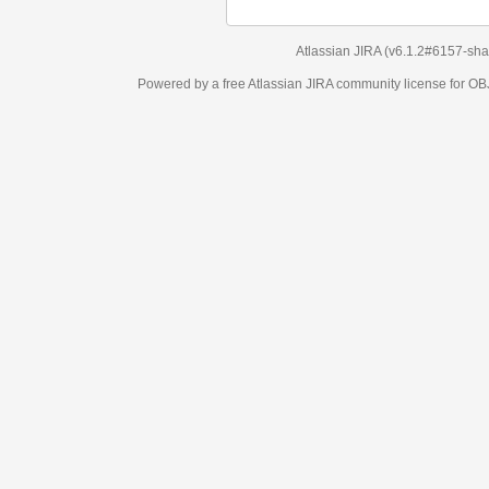
Atlassian JIRA
(v6.1.2#6157-
sha1:98c7292
)
Powered by a free Atlassian
JIRA
community license for OBJECT MANAGEM