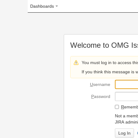
Dashboards
Welcome to OMG Issue Trac
You must log in to access this page.
If you think this message is wrong, please 
U
sername
P
assword
R
emember my login on
Not a member? To request
JIRA administrators.
Can't access 