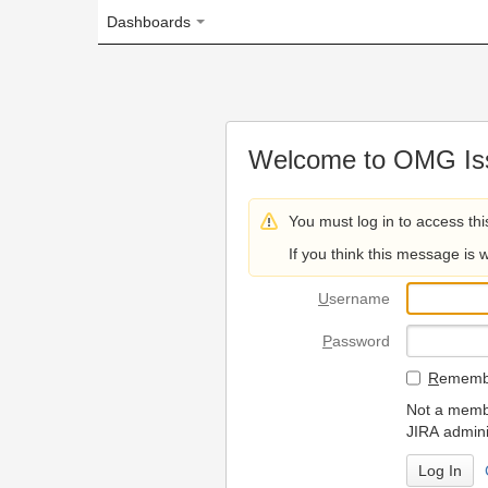
Dashboards
Welcome to OMG Issue Trac
You must log in to access this page.
If you think this message is wrong, please 
U
sername
P
assword
R
emember my login on
Not a member? To request
JIRA administrators.
Can't access 