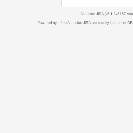
Atlassian JIRA
(v6.1.2#6157-
sha1:98c7292
)
Powered by a free Atlassian
JIRA
community license for OBJECT MANAGEM