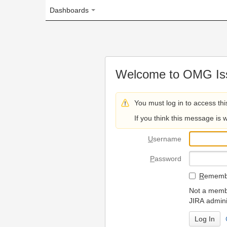
Dashboards
Welcome to OMG Issue Trac
You must log in to access this page.
If you think this message is wrong, please 
U
sername
P
assword
R
emember my login on
Not a member? To request
JIRA administrators.
Can't access 