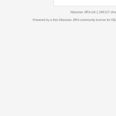
Atlassian JIRA
(v6.1.2#6157-
sha1:98c7292
)
Powered by a free Atlassian
JIRA
community license for OBJECT MANAGEM