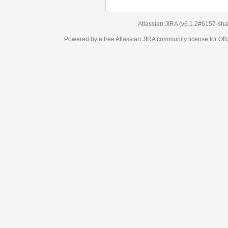
Atlassian JIRA
(v6.1.2#6157-
sha1:98c7292
)
Powered by a free Atlassian
JIRA
community license for OBJECT MANAGEM