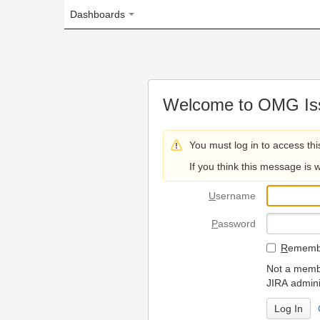
Dashboards
Welcome to OMG Issue Trac
You must log in to access this page.
If you think this message is wrong, please 
U
sername
P
assword
R
emember my login on
Not a member? To request
JIRA administrators.
Can't access 