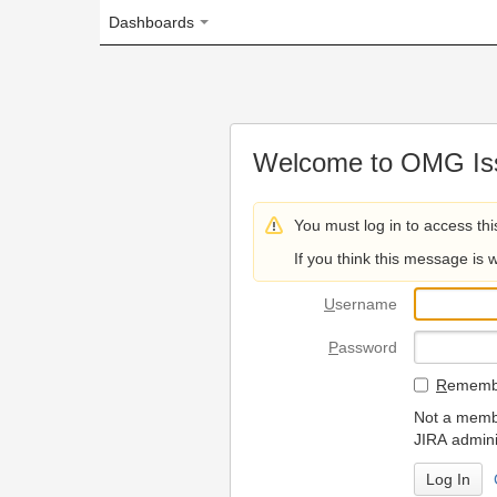
Dashboards
Welcome to OMG Issue Trac
You must log in to access this page.
If you think this message is wrong, please 
U
sername
P
assword
R
emember my login on
Not a member? To request
JIRA administrators.
Can't access 