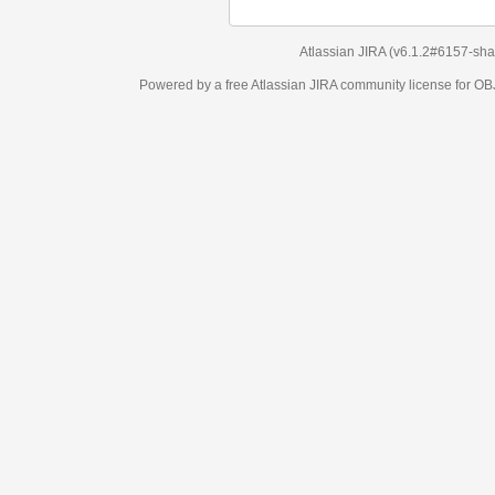
Atlassian JIRA
(v6.1.2#6157-
sha1:98c7292
)
Powered by a free Atlassian
JIRA
community license for OBJECT MANAGEM