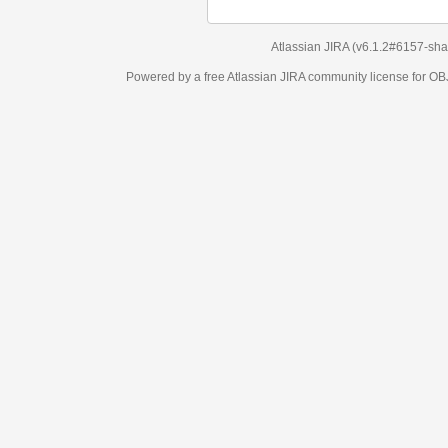
Atlassian JIRA
(v6.1.2#6157-
sha1:98c7292
)
Powered by a free Atlassian
JIRA
community license for OBJECT MANAGEM