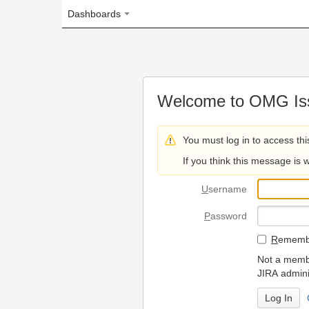
Dashboards
Welcome to OMG Issue Trac
You must log in to access this page.
If you think this message is wrong, please 
U
sername
P
assword
R
emember my login on
Not a member? To request
JIRA administrators.
Can't access 